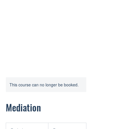
STASKAL MEDIATION AND
ARBITRATION
Fair dispute resolution without
court.
This course can no longer be booked.
Mediation
Free